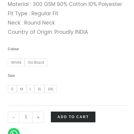
Material : 300 GSM 90% Cotton 10% Polyester
Fit Type : Regular Fit
Neck : Round Neck
Country of Origin: Proudly INDIA
Colour
White
Go Black
Size
S
M
L
XL
XXL
-
+
ADD TO CART