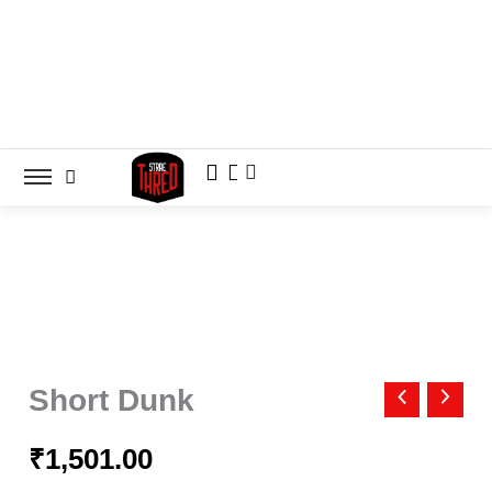
Skip
to
content
Short
Dunk
Short Dunk
quantity
₹
1,501.00