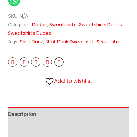
N/A
SKU:
Dudes
Sweatshirts
Sweatshirts Dudes
Categories:
,
,
,
Sweatshirts Dudes
Shot Dunk
Shot Dunk Sweatshirt
Sweatshirt
Tags:
,
,
Add to wishlist
Description
Additional information