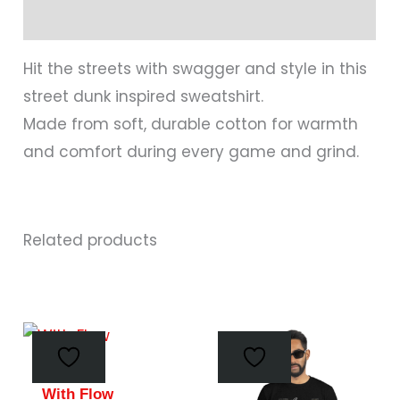
Reviews (0)
Hit the streets with swagger and style in this
street dunk inspired sweatshirt.
Made from soft, durable cotton for warmth
and comfort during every game and grind.
Related products
This
This
product
prod
has
has
With Flow