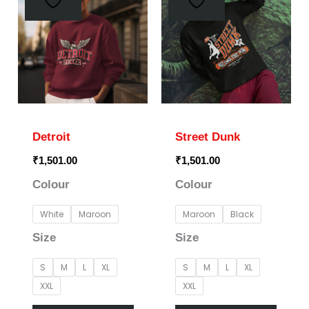
has
has
multiple
multi
variants.
varia
The
The
options
optio
may
may
Detroit
Street Dunk
be
be
₹
1,501.00
₹
1,501.00
chosen
chos
Colour
Colour
on
on
the
the
White
Maroon
Maroon
Black
product
prod
Size
Size
page
page
S
M
L
XL
S
M
L
XL
XXL
XXL