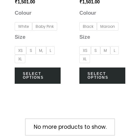
₹
1,501.00
₹
1,501.00
chosen
chos
Colour
Colour
on
on
the
the
White
Baby Pink
Black
Maroon
product
prod
Size
Size
page
page
XS
S
M,
L
XS
S
M
L
XL
XL
SELECT
SELECT
OPTIONS
OPTIONS
No more products to show.