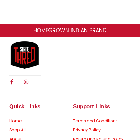
HOMEGROWN INDIAN BRAND
F
I
a
n
c
s
e
t
b
a
o
g
Quick Links
Support Links
o
r
k
a
-
m
Home
Terms and Conditions
f
Shop All
Privacy Policy
About
Return and Refund Policy