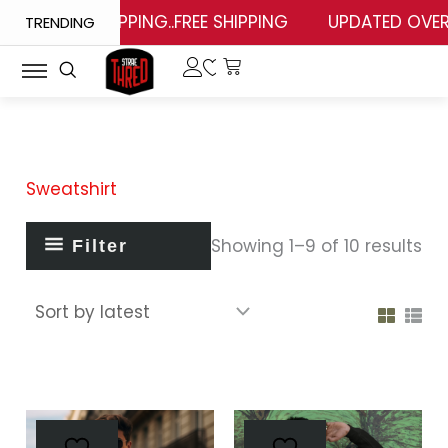
So
Skip
FREE SHIPPING..FREE SHIPPING
UPDATED OVERSI
TRENDING
by
lat
to
content
Sweatshirt
Showing 1–9 of 10 results
Filter
This
This
product
prod