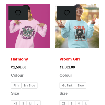
This
This
product
prod
has
has
multiple
multi
variants.
varia
The
The
options
optio
may
may
Harmony
Vroom Girl
be
be
₹
1,501.00
₹
1,501.00
chosen
chos
Colour
Colour
on
on
the
the
Pink
My Blue
Go Pink
Blue
product
prod
Size
Size
page
page
XS
S
M
L
XS
S
M
L