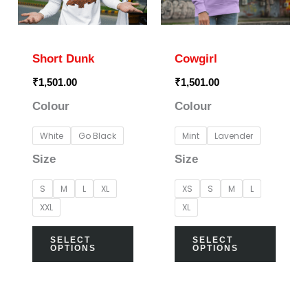
The
The
options
optio
may
may
Short Dunk
Cowgirl
be
be
₹
1,501.00
₹
1,501.00
chosen
chos
Colour
Colour
on
on
the
the
White
Go Black
Mint
Lavender
product
prod
Size
Size
page
page
S
M
L
XL
XS
S
M
L
XXL
XL
SELECT
SELECT
OPTIONS
OPTIONS