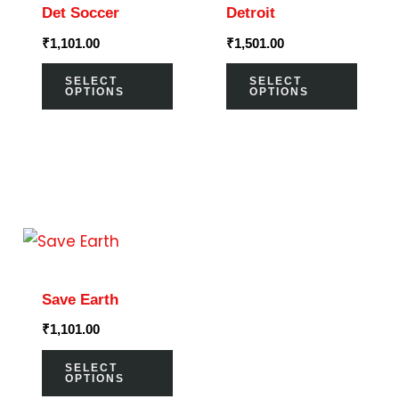
Det Soccer
Detroit
multiple
multi
₹
1,101.00
₹
1,501.00
variants.
varia
The
The
SELECT
SELECT
OPTIONS
OPTIONS
options
optio
may
may
be
be
chosen
chos
on
on
This
the
the
product
product
prod
has
page
page
Save Earth
multiple
₹
1,101.00
variants.
The
SELECT
OPTIONS
options