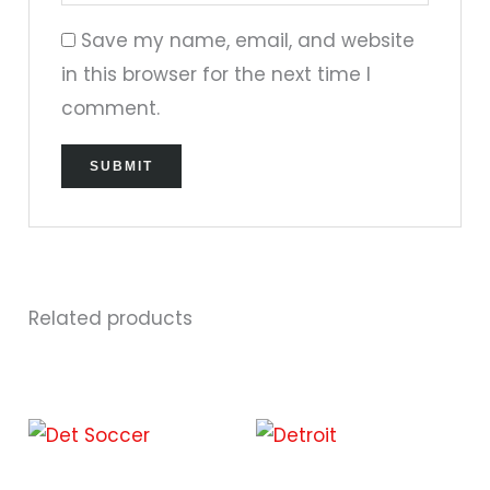
Save my name, email, and website
in this browser for the next time I
comment.
Related products
This
This
product
prod
has
has