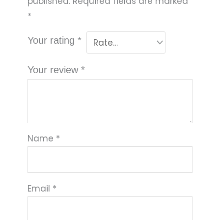
published.
Required fields are marked
*
Your rating
*
Your review
*
Name
*
Email
*