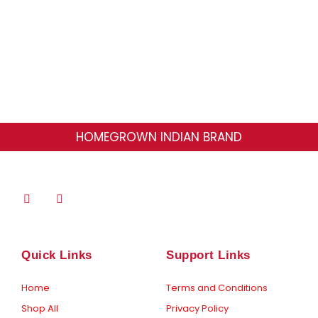
may
be
chosen
on
the
product
HOMEGROWN INDIAN BRAND
page
F
I
a
n
c
s
e
t
b
a
o
g
Quick Links
Support Links
o
r
k
a
-
m
Home
Terms and Conditions
f
Shop All
Privacy Policy