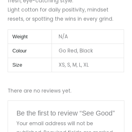
fresh, eye-catching style.
Light cotton for daily positivity, mindset
resets, or spotting the wins in every grind.
N/A
Weight
Go Red, Black
Colour
XS, S, M, L, XL
Size
There are no reviews yet.
Be the first to review “See Good”
Your email address will not be