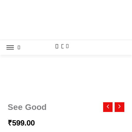
Skip
to
content
See
Good
See Good
quantity
₹
599.00