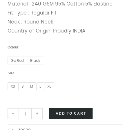
Material : 240 GSM 95% Cotton 5% Elastine
Fit Type : Regular Fit
Neck : Round Neck
Country of Origin: Proudly INDIA
Colour
Go Red
Black
Size
XS
S
M
L
XL
-
+
ADD TO CART