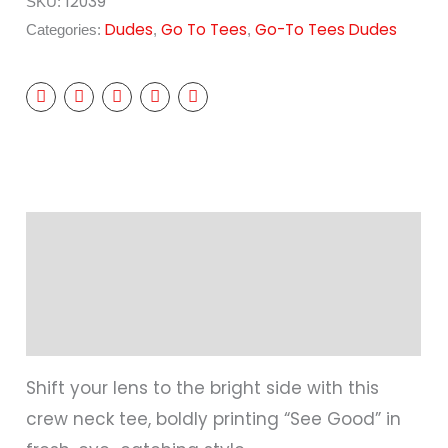
12039
SKU:
Dudes
Go To Tees
Go-To Tees Dudes
Categories:
,
,
Description
Additional information
Reviews (0)
Shift your lens to the bright side with this
crew neck tee, boldly printing “See Good” in