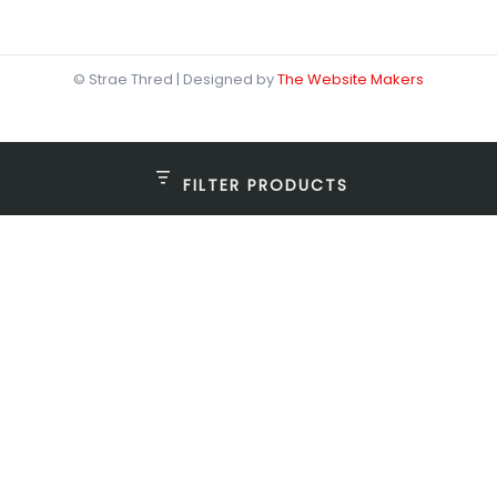
© Strae Thred | Designed by
The Website Makers
FILTER PRODUCTS