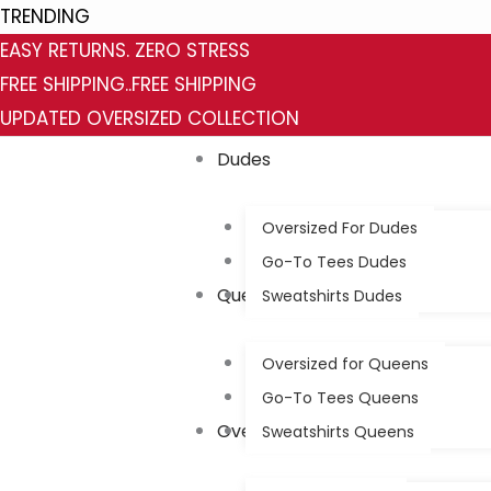
Skip
Category
Status
TRENDING
to
EASY RETURNS. ZERO STRESS
content
FREE SHIPPING..FREE SHIPPING
UPDATED OVERSIZED COLLECTION
Dudes
Oversized For Dudes
Go-To Tees Dudes
Queens
Sweatshirts Dudes
Oversized for Queens
Go-To Tees Queens
Oversized
Sweatshirts Queens