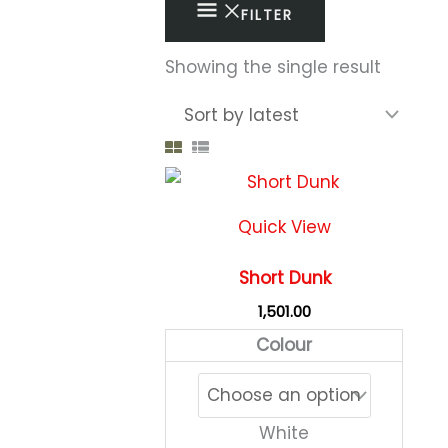
FILTER
Showing the single result
This
produc
Quick View
has
multipl
Short Dunk
variant
1,501.00
The
Colour
option
may
be
White
chose