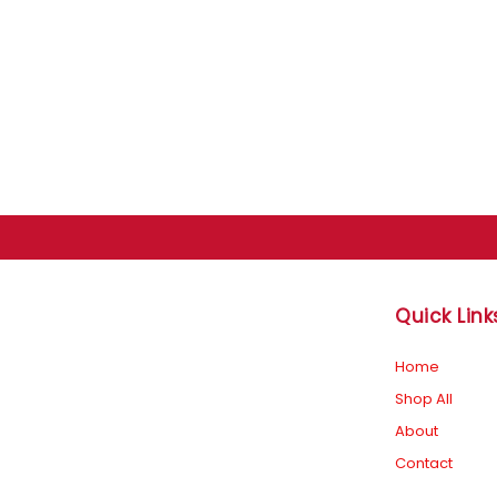
Quick Link
F
I
Home
Shop All
a
n
About
Contact
c
s