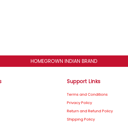
HOMEGROWN INDIAN BRAND
s
Support Links
Terms and Conditions
Privacy Policy
Return and Refund Policy
Shipping Policy