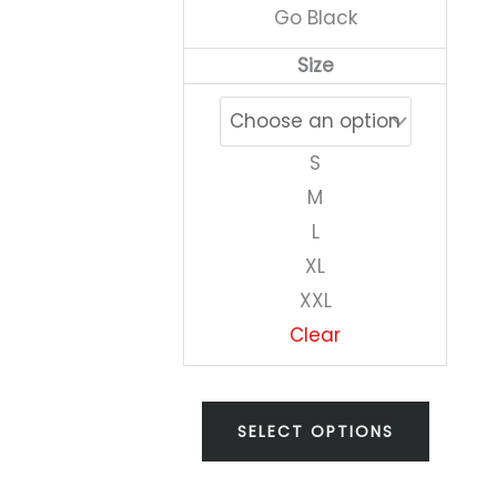
Go Black
on
Size
the
produc
page
S
M
L
XL
XXL
Clear
SELECT OPTIONS