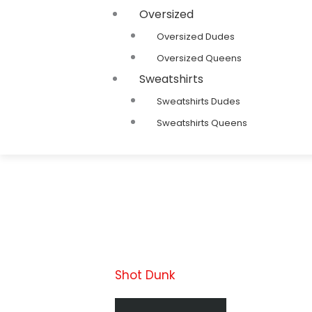
Oversized
Oversized Dudes
Oversized Queens
Sweatshirts
Sweatshirts Dudes
Sweatshirts Queens
Shot Dunk