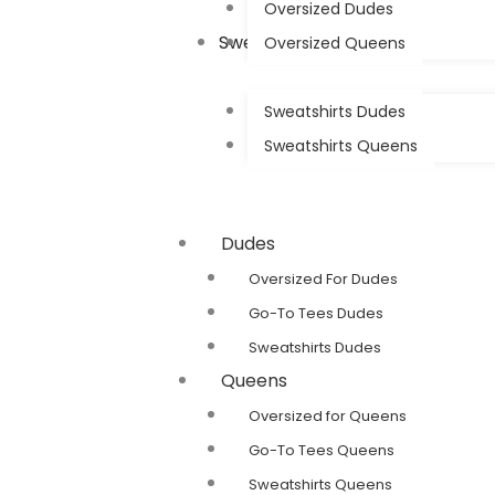
Oversized Dudes
Sweatshirts
Oversized Queens
Sweatshirts Dudes
Sweatshirts Queens
Dudes
Oversized For Dudes
Go-To Tees Dudes
Sweatshirts Dudes
Queens
Oversized for Queens
Go-To Tees Queens
Sweatshirts Queens