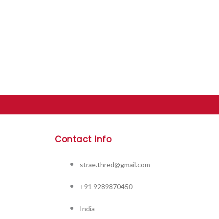
Contact Info
strae.thred@gmail.com
+91 9289870450
India