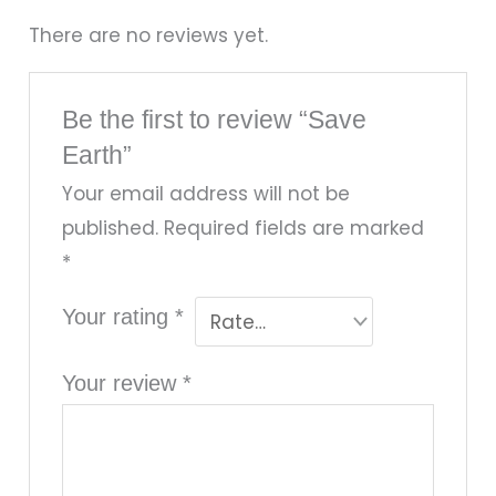
There are no reviews yet.
Be the first to review “Save
Earth”
Your email address will not be
published.
Required fields are marked
*
Your rating
*
Your review
*