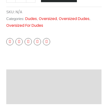
N/A
SKU:
Dudes
Oversized
Oversized Dudes
Categories:
,
,
,
Oversized For Dudes
Description
Additional information
Reviews (0)