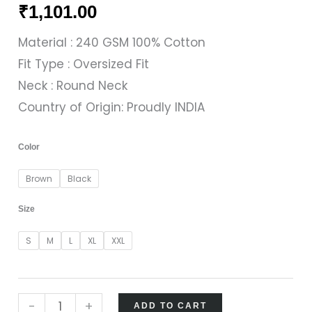
₹
1,101.00
Material : 240 GSM 100% Cotton
Fit Type : Oversized Fit
Neck : Round Neck
Country of Origin: Proudly INDIA
Color
Brown
Black
Size
S
M
L
XL
XXL
-
+
ADD TO CART