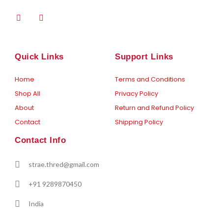
F
I
a
n
c
s
e
t
b
a
o
g
Quick Links
Support Links
o
r
k
a
-
m
Home
Terms and Conditions
f
Shop All
Privacy Policy
About
Return and Refund Policy
Contact
Shipping Policy
Contact Info
strae.thred@gmail.com
+91 9289870450
India