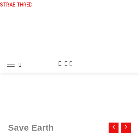
Skip
STRAE THRED
to
content
Save
Earth
Save Earth
quantity