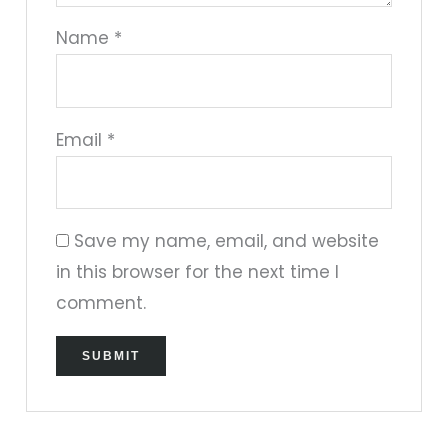
Name
*
Email
*
Save my name, email, and website
in this browser for the next time I
comment.