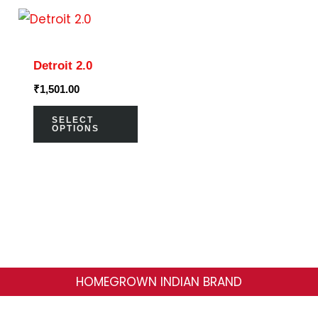
on
on
This
the
the
product
product
prod
has
page
page
Detroit 2.0
multiple
₹
1,501.00
variants.
The
SELECT
OPTIONS
options
may
be
chosen
on
the
product
HOMEGROWN INDIAN BRAND
page