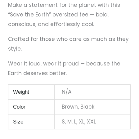
Make a statement for the planet with this
“Save the Earth” oversized tee — bold,
conscious, and effortlessly cool.
Crafted for those who care as much as they
style.
Wear it loud, wear it proud — because the
Earth deserves better.
N/A
Weight
Brown, Black
Color
S, M, L, XL, XXL
Size