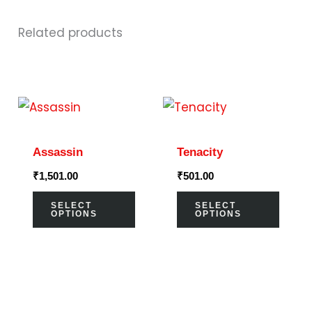
Related products
This
This
product
prod
has
has
Assassin
Tenacity
multiple
multi
₹
1,501.00
₹
501.00
variants.
varia
The
The
SELECT
SELECT
OPTIONS
OPTIONS
options
optio
may
may
be
be
chosen
chos