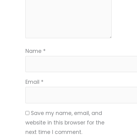
Name
*
Email
*
Save my name, email, and
website in this browser for the
next time I comment.