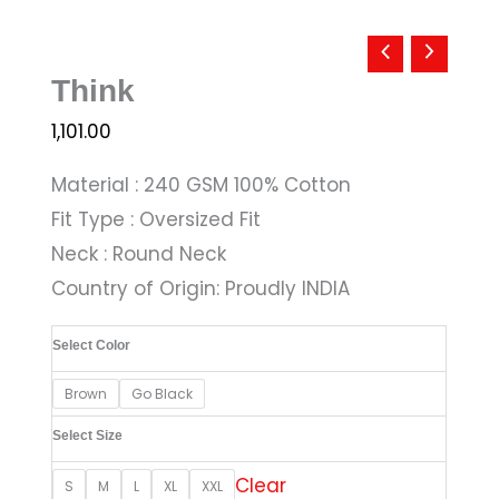
Think
1,101.00
Material : 240 GSM 100% Cotton
Fit Type : Oversized Fit
Neck : Round Neck
Country of Origin: Proudly INDIA
Select Color
Brown
Go Black
Select Size
Clear
S
M
L
XL
XXL