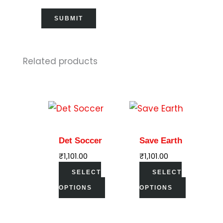
Related products
This
This
product
product
has
has
Det Soccer
Save Earth
multiple
multiple
₹
1,101.00
₹
1,101.00
variants.
variants.
SELECT
SELECT
The
The
OPTIONS
OPTIONS
options
options
may
may