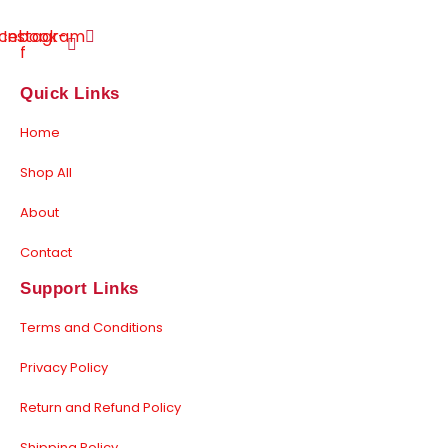
cebook-
Instagram
f
Quick Links
Home
Shop All
About
Contact
Support Links
Terms and Conditions
Privacy Policy
Return and Refund Policy
Shipping Policy