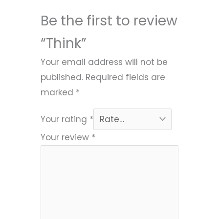
Be the first to review
“Think”
Your email address will not be
published.
Required fields are
marked
*
Your rating
*
Your review
*