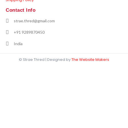
Contact Info
strae.thred@gmail.com
+91 9289870450
India
© Strae Thred | Designed by
The Website Makers