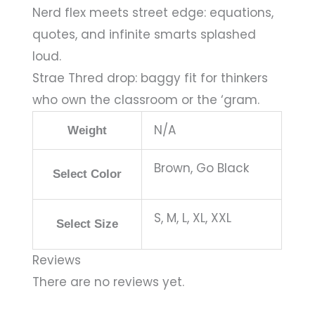
Nerd flex meets street edge: equations,
quotes, and infinite smarts splashed
loud.
Strae Thred drop: baggy fit for thinkers
who own the classroom or the ‘gram.
N/A
Weight
Brown, Go Black
Select Color
S, M, L, XL, XXL
Select Size
Reviews
There are no reviews yet.