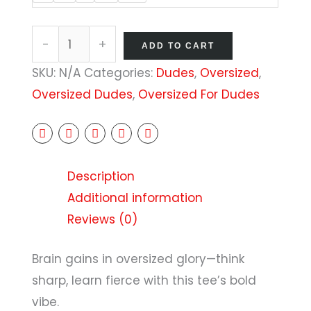
-
+
ADD TO CART
SKU:
N/A
Categories:
Dudes
,
Oversized
,
Oversized Dudes
,
Oversized For Dudes
Description
Additional information
Reviews (0)
Brain gains in oversized glory—think
sharp, learn fierce with this tee’s bold
vibe.