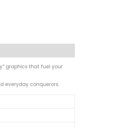
y” graphics that fuel your
and everyday conquerors.