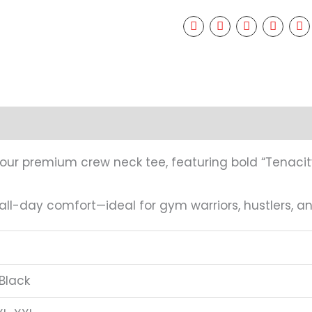
mation
Reviews (0)
 our premium crew neck tee, featuring bold “Tenacit
 all-day comfort—ideal for gym warriors, hustlers, 
Black