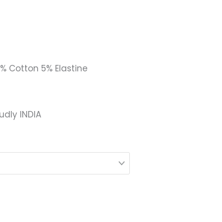
5% Cotton 5% Elastine
udly INDIA