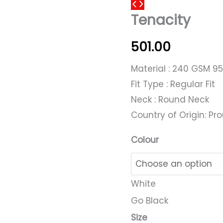
Tenacity
Tenacity
quantity
501.00
Material : 240 GSM 9
Fit Type : Regular Fit
Neck : Round Neck
Country of Origin: Pro
Colour
White
Go Black
Size