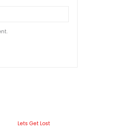
nt.
This
product