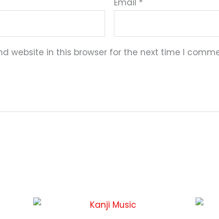
Email
*
 website in this browser for the next time I comme
This
This
product
product