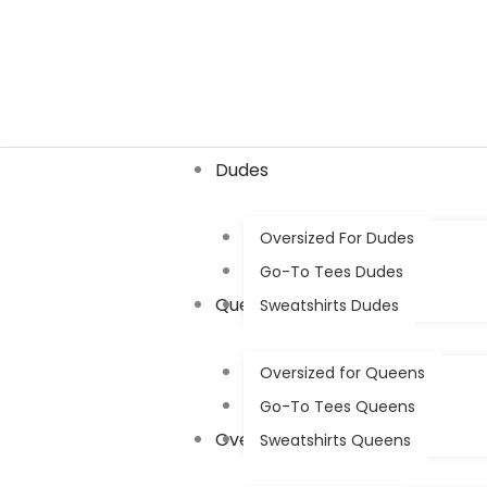
Skip
to
content
Dudes
Oversized For Dudes
Go-To Tees Dudes
Queens
Sweatshirts Dudes
Oversized for Queens
Go-To Tees Queens
Oversized
Sweatshirts Queens