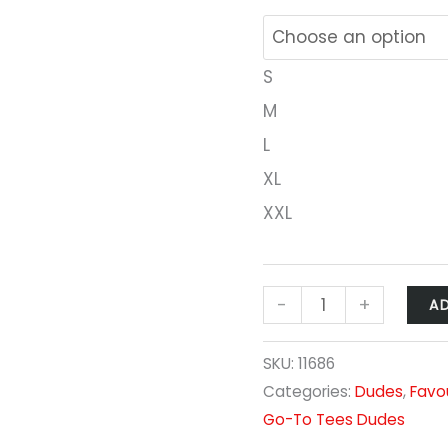
S
M
L
XL
XXL
-
+
A
SKU:
11686
Categories:
Dudes
,
Favo
Go-To Tees Dudes