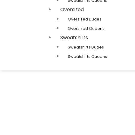
Sweatshirts Queens
Oversized
Oversized Dudes
Oversized Queens
Sweatshirts
Sweatshirts Dudes
Sweatshirts Queens