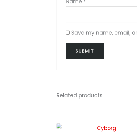
Name
*
Save my name, email, and
Related products