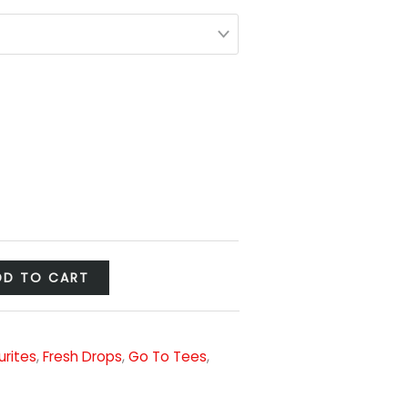
DD TO CART
urites
,
Fresh Drops
,
Go To Tees
,