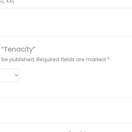
 XL, XXL
w “Tenacity”
 be published.
Required fields are marked
*