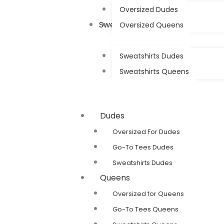
Oversized Dudes
Sweatshirts
Oversized Queens
Sweatshirts Dudes
Sweatshirts Queens
Dudes
Oversized For Dudes
Go-To Tees Dudes
Sweatshirts Dudes
Queens
Oversized for Queens
Go-To Tees Queens