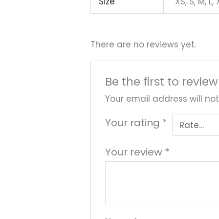
Size
XS, S, M, L,
There are no reviews yet.
Be the first to revie
Your email address will not
Your rating
*
Your review
*