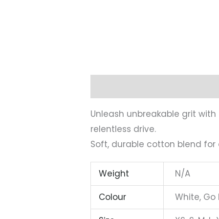
Description
Additional infor
Unleash unbreakable grit with
relentless drive.
Soft, durable cotton blend for
Weight
N/A
Colour
White, Go 