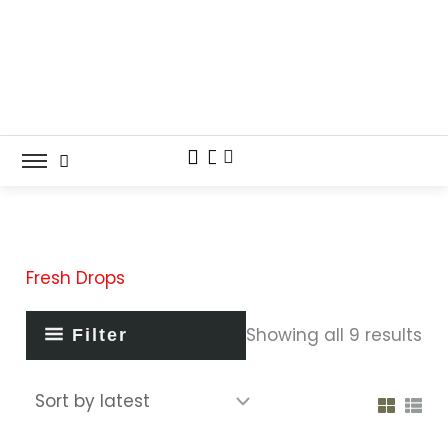
So
Skip
by
lat
to
content
Fresh Drops
Showing all 9 results
Filter