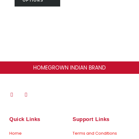
OPTIONS
product
page
HOMEGROWN INDIAN BRAND
F
I
a
n
c
s
e
t
b
a
o
g
Quick Links
Support Links
o
r
k
a
-
m
Home
Terms and Conditions
f