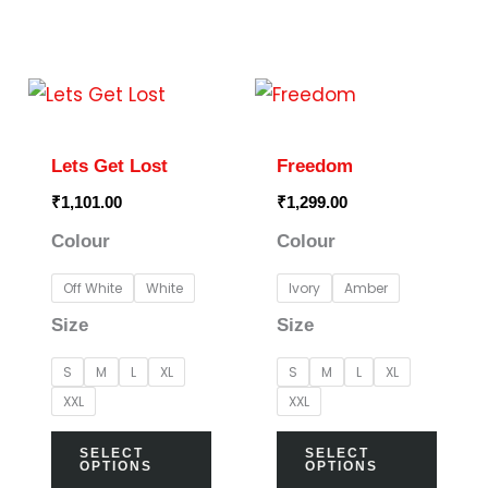
page
page
This
This
product
prod
has
has
Lets Get Lost
Freedom
multiple
multi
₹
1,101.00
₹
1,299.00
variants.
varia
Colour
Colour
The
The
options
optio
Off White
White
Ivory
Amber
may
may
Size
Size
be
be
S
M
L
XL
S
M
L
XL
chosen
chos
XXL
XXL
on
on
the
the
SELECT
SELECT
OPTIONS
OPTIONS
product
prod