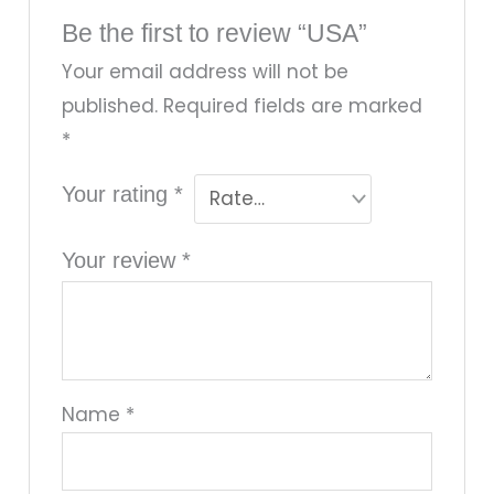
Be the first to review “USA”
Your email address will not be
published.
Required fields are marked
*
Your rating
*
Your review
*
Name
*