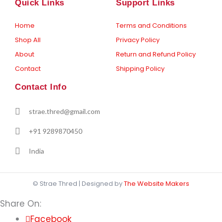
o
g
Quick Links
Support Links
o
r
k
a
-
m
Home
Terms and Conditions
f
Shop All
Privacy Policy
About
Return and Refund Policy
Contact
Shipping Policy
Contact Info
strae.thred@gmail.com
+91 9289870450
India
© Strae Thred | Designed by
The Website Makers
Share On:
Facebook