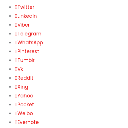
Twitter
LinkedIn
Viber
Telegram
WhatsApp
Pinterest
Tumblr
Vk
Reddit
Xing
Yahoo
Pocket
Weibo
Evernote