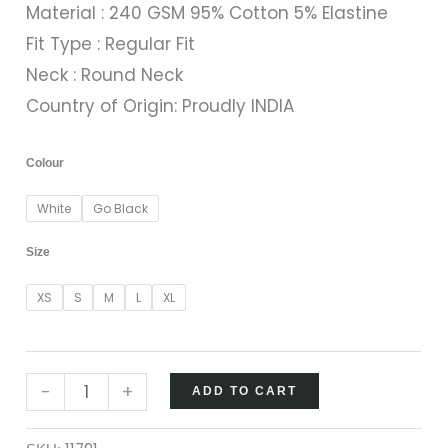
Material : 240 GSM 95% Cotton 5% Elastine
Fit Type : Regular Fit
Neck : Round Neck
Country of Origin: Proudly INDIA
Colour
White
Go Black
Size
XS
S
M
L
XL
-
+
ADD TO CART