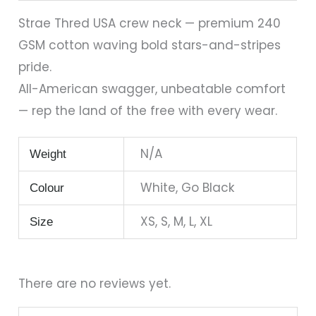
Strae Thred USA crew neck — premium 240
GSM cotton waving bold stars-and-stripes
pride.
All-American swagger, unbeatable comfort
— rep the land of the free with every wear.
N/A
Weight
White, Go Black
Colour
XS, S, M, L, XL
Size
There are no reviews yet.