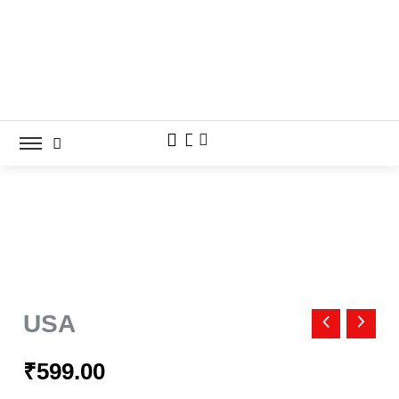
Skip
to
content
USA
quantity
USA
₹
599.00