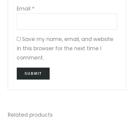
Email
*
Save my name, email, and website
in this browser for the next time I
comment.
Related products