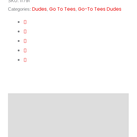
11791
SKU:
Dudes
Go To Tees
Go-To Tees Dudes
Categories:
,
,
Description
Additional information
Reviews (0)