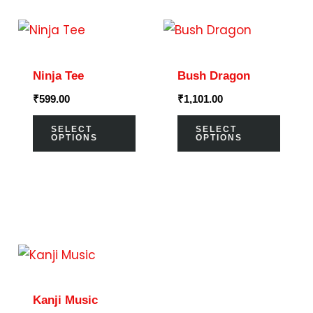
This
This
product
prod
has
has
Ninja Tee
Bush Dragon
multiple
multi
₹
599.00
₹
1,101.00
variants.
varia
The
The
SELECT
SELECT
OPTIONS
OPTIONS
options
optio
may
may
be
be
chosen
chos
on
on
This
the
the
product
product
prod
has
page
page
Kanji Music
multiple