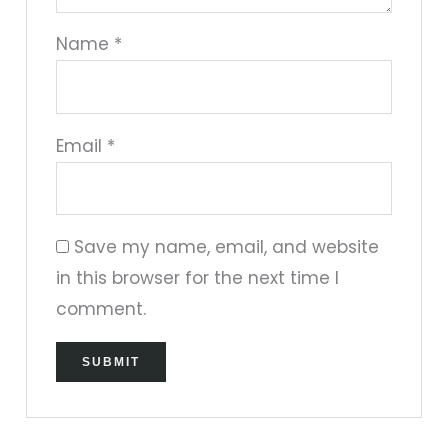
Name
*
Email
*
Save my name, email, and website
in this browser for the next time I
comment.