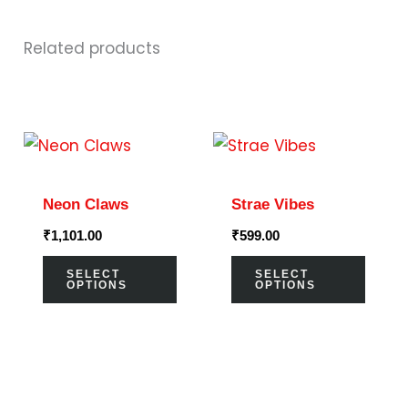
Related products
This
This
product
prod
has
has
Neon Claws
Strae Vibes
multiple
multi
₹
1,101.00
₹
599.00
variants.
varia
The
The
SELECT
SELECT
OPTIONS
OPTIONS
options
optio
may
may
be
be
chosen
chos