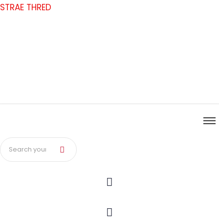
Skip
STRAE THRED
to
content