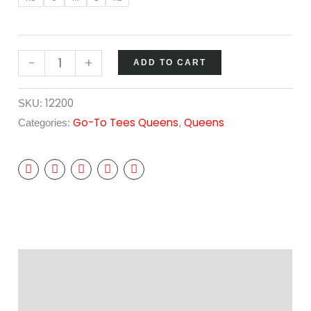
-
+
ADD TO CART
12200
SKU:
Go-To Tees Queens
Queens
Categories:
,
Description
Additional information