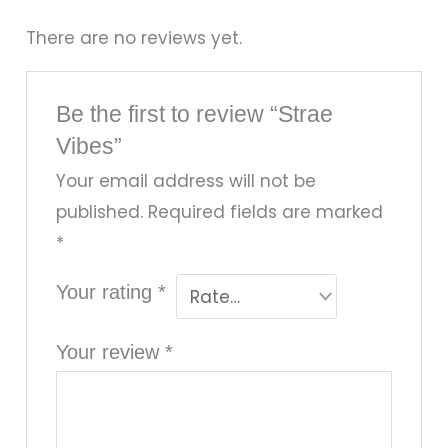
There are no reviews yet.
Be the first to review “Strae
Vibes”
Your email address will not be
published.
Required fields are marked
*
Your rating
*
Your review
*