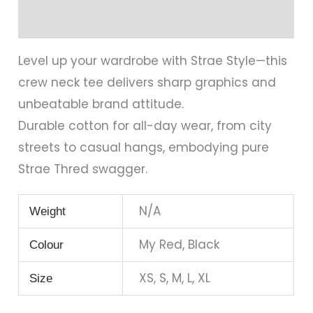
Reviews (0)
Level up your wardrobe with Strae Style—this
crew neck tee delivers sharp graphics and
unbeatable brand attitude.
Durable cotton for all-day wear, from city
streets to casual hangs, embodying pure
Strae Thred swagger.
N/A
Weight
My Red, Black
Colour
XS, S, M, L, XL
Size