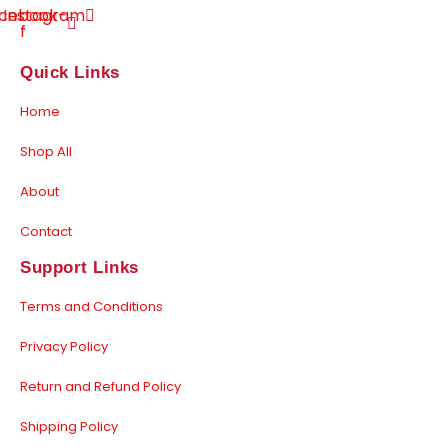
cebook-
Instagram
f
Quick Links
Home
Shop All
About
Contact
Support Links
Terms and Conditions
Privacy Policy
Return and Refund Policy
Shipping Policy