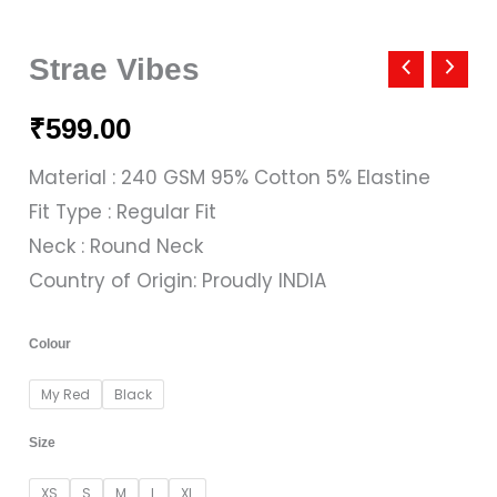
Strae
Vibes
Strae Vibes
quantity
₹
599.00
Material : 240 GSM 95% Cotton 5% Elastine
Fit Type : Regular Fit
Neck : Round Neck
Country of Origin: Proudly INDIA
Colour
My Red
Black
Size
XS
S
M
L
XL