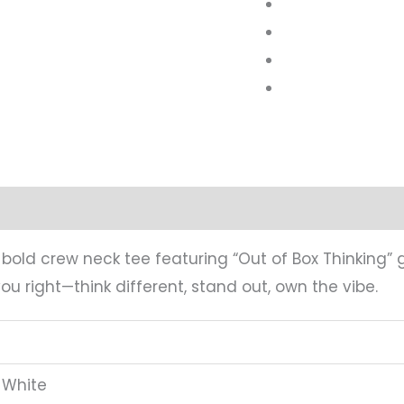
mation
Reviews (0)
s bold crew neck tee featuring “Out of Box Thinking” 
ou right—think different, stand out, own the vibe.
 White