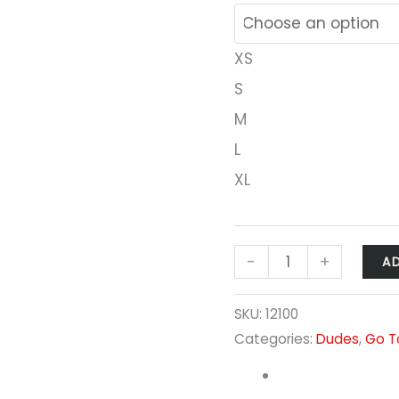
XS
S
M
L
XL
-
+
A
SKU:
12100
Categories:
Dudes
,
Go T