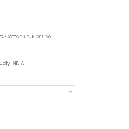
5% Cotton 5% Elastine
udly INDIA