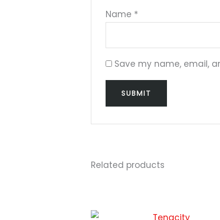
Name
*
Save my name, email, and
Related products