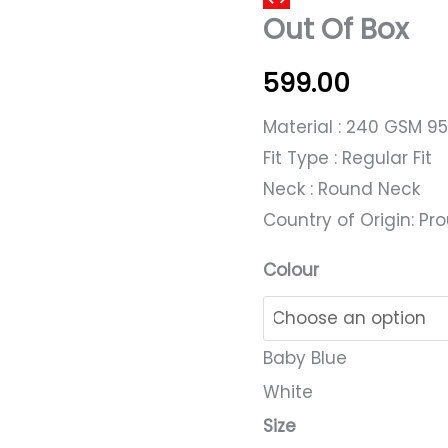
Out Of Box
Of
Box
599.00
quantity
Material : 240 GSM 9
Fit Type : Regular Fit
Neck : Round Neck
Country of Origin: Pro
Colour
Baby Blue
White
Size