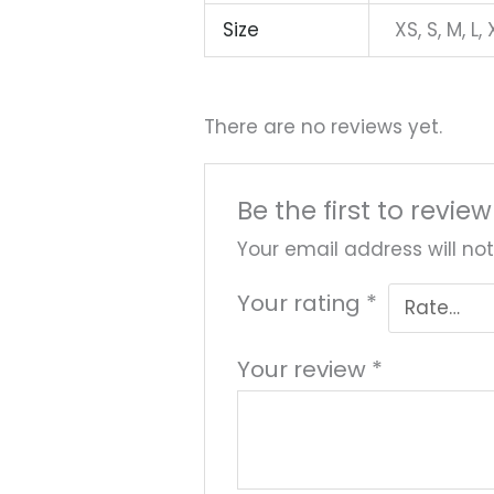
Size
XS, S, M, L, 
There are no reviews yet.
Be the first to revie
Your email address will not
Your rating
*
Your review
*