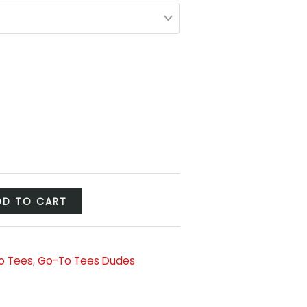
DD TO CART
o Tees
,
Go-To Tees Dudes