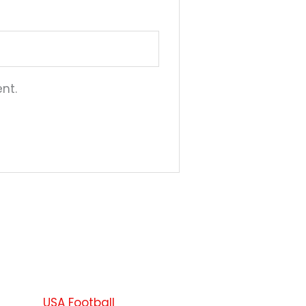
nt.
This