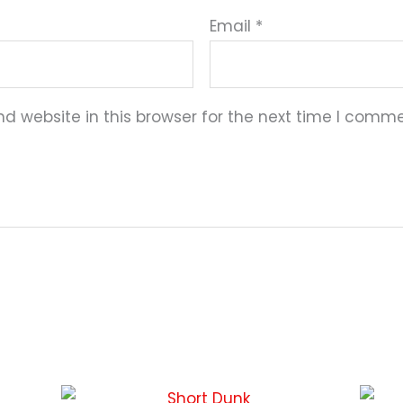
Email
*
 website in this browser for the next time I comme
This
This