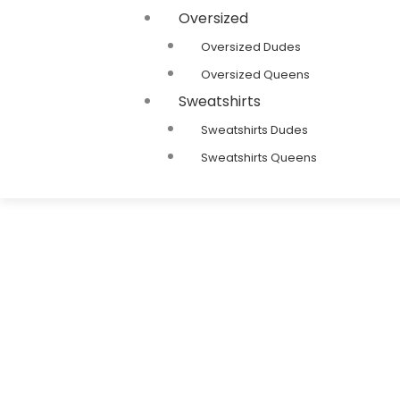
Oversized
Oversized Dudes
Oversized Queens
Sweatshirts
Sweatshirts Dudes
Sweatshirts Queens