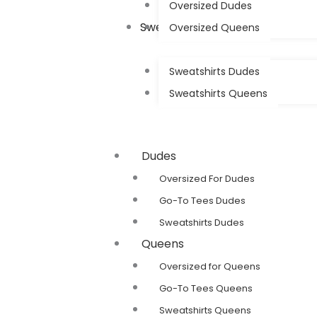
Oversized Dudes
Sweatshirts
Oversized Queens
Sweatshirts Dudes
Sweatshirts Queens
Dudes
Oversized For Dudes
Go-To Tees Dudes
Sweatshirts Dudes
Queens
Oversized for Queens
Go-To Tees Queens
Sweatshirts Queens