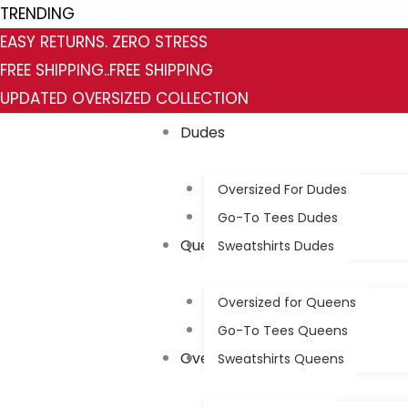
Skip
TRENDING
to
EASY RETURNS. ZERO STRESS
content
FREE SHIPPING..FREE SHIPPING
UPDATED OVERSIZED COLLECTION
Dudes
Oversized For Dudes
Go-To Tees Dudes
Queens
Sweatshirts Dudes
Oversized for Queens
Go-To Tees Queens
Oversized
Sweatshirts Queens