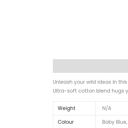
Description
Additional infor
Unleash your wild ideas in thi
Ultra-soft cotton blend hugs y
Weight
N/A
Colour
Baby Blue,