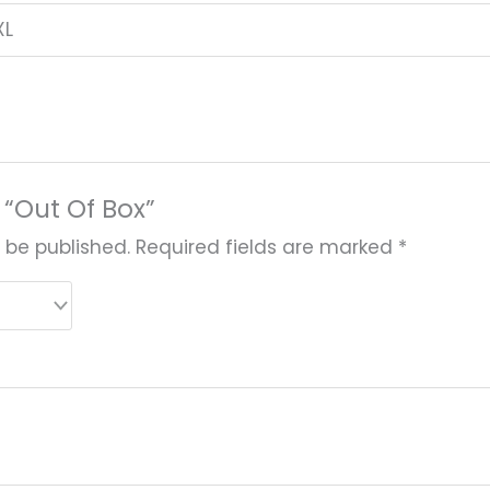
XL
w “Out Of Box”
 be published.
Required fields are marked
*