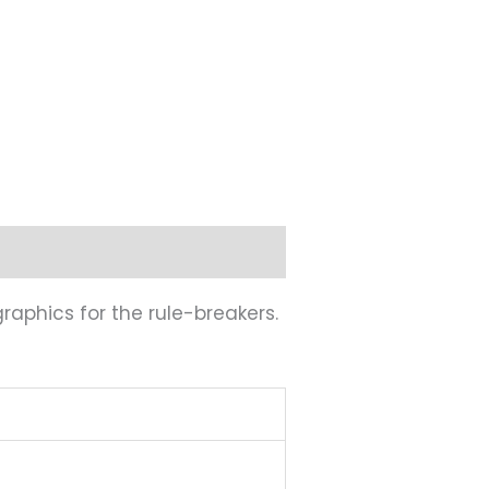
graphics for the rule-breakers.