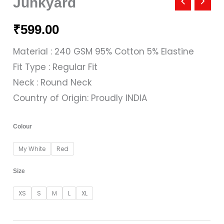
Junkyard
₹
599.00
Material : 240 GSM 95% Cotton 5% Elastine
Fit Type : Regular Fit
Neck : Round Neck
Country of Origin: Proudly INDIA
Colour
My White
Red
Size
XS
S
M
L
XL