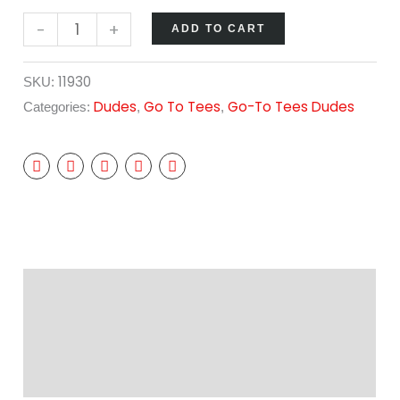
-
+
ADD TO CART
11930
SKU:
Dudes
Go To Tees
Go-To Tees Dudes
Categories:
,
,
Description
Additional information
Reviews (0)