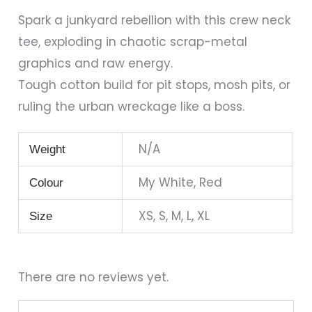
Spark a junkyard rebellion with this crew neck
tee, exploding in chaotic scrap-metal
graphics and raw energy.
Tough cotton build for pit stops, mosh pits, or
ruling the urban wreckage like a boss.
N/A
Weight
My White, Red
Colour
XS, S, M, L, XL
Size
There are no reviews yet.