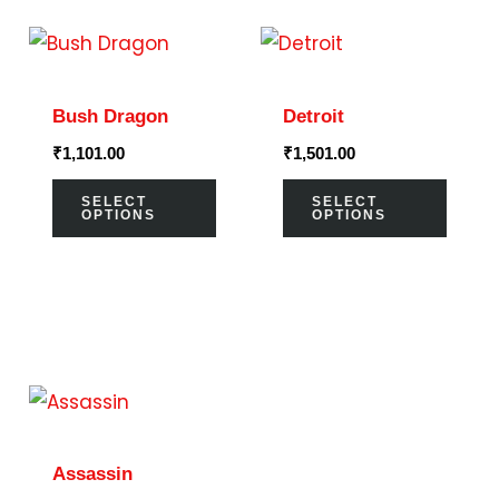
This
This
product
prod
has
has
Bush Dragon
Detroit
multiple
multi
₹
1,101.00
₹
1,501.00
variants.
varia
The
The
SELECT
SELECT
OPTIONS
OPTIONS
options
optio
may
may
be
be
chosen
chos
on
on
This
the
the
product
product
prod
has
page
page
Assassin
multiple