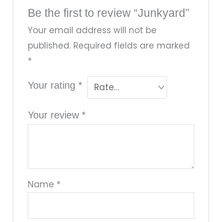
Be the first to review “Junkyard”
Your email address will not be
published.
Required fields are marked
*
Your rating
*
Your review
*
Name
*