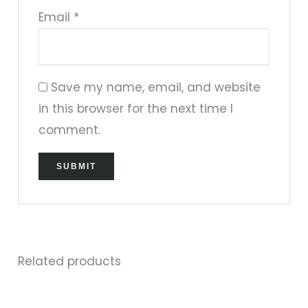
Email
*
Save my name, email, and website
in this browser for the next time I
comment.
Related products