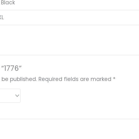
 Black
XL
 “1776”
 be published.
Required fields are marked
*