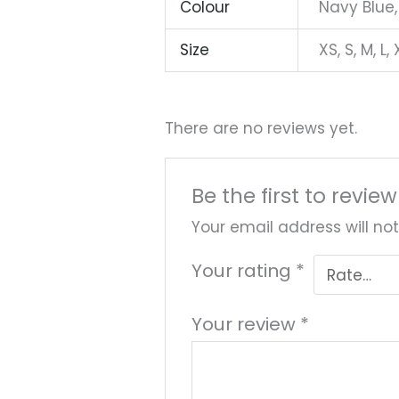
Colour
Navy Blue,
Size
XS, S, M, L, 
There are no reviews yet.
Be the first to review
Your email address will not
Your rating
*
Your review
*