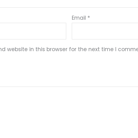
Email
*
 website in this browser for the next time I comme