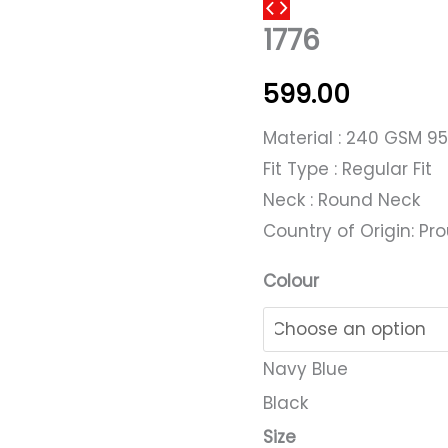
1776
1776
quantity
599.00
Material : 240 GSM 9
Fit Type : Regular Fit
Neck : Round Neck
Country of Origin: Pro
Colour
Navy Blue
Black
Size