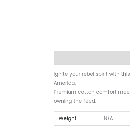
Description
Additional infor
Ignite your rebel spirit with 
America.
Premium cotton comfort meets 
owning the feed.
Weight
N/A