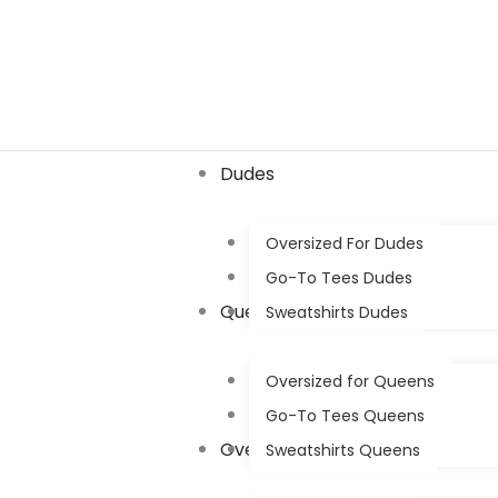
Skip
to
content
Dudes
Oversized For Dudes
Go-To Tees Dudes
Queens
Sweatshirts Dudes
Oversized for Queens
Go-To Tees Queens
Oversized
Sweatshirts Queens