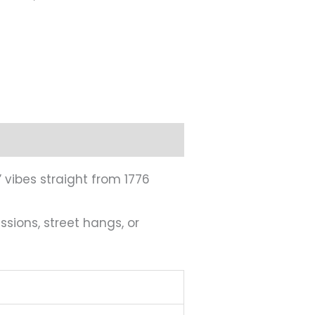
” vibes straight from 1776
sions, street hangs, or