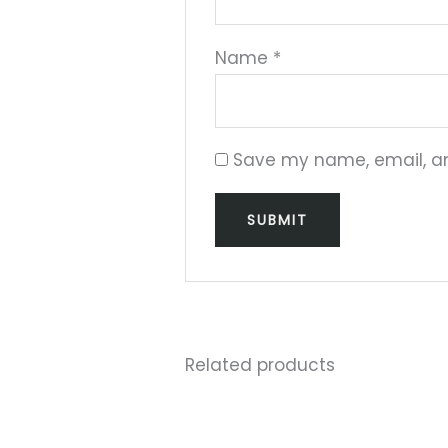
Name
*
Save my name, email, and
Related products