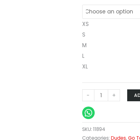
XS
S
M
L
XL
-
+
A
SKU:
11894
Categories:
Dudes
,
Go T