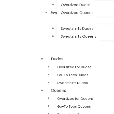
Oversized Dudes
Sweatshirts
Oversized Queens
Sweatshirts Dudes
Sweatshirts Queens
Dudes
Oversized For Dudes
Go-To Tees Dudes
Sweatshirts Dudes
Queens
Oversized for Queens
Go-To Tees Queens