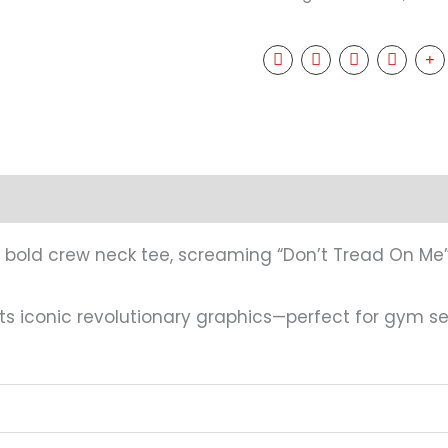
mation
Reviews (0)
this bold crew neck tee, screaming “Don’t Tread On Me
iconic revolutionary graphics—perfect for gym ses