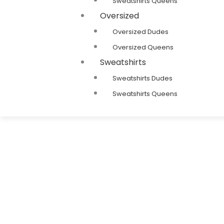
Sweatshirts Queens
Oversized
Oversized Dudes
Oversized Queens
Sweatshirts
Sweatshirts Dudes
Sweatshirts Queens