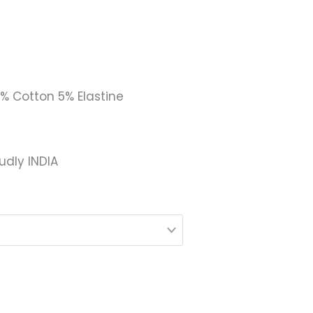
5% Cotton 5% Elastine
udly INDIA