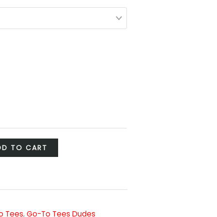
DD TO CART
o Tees
,
Go-To Tees Dudes