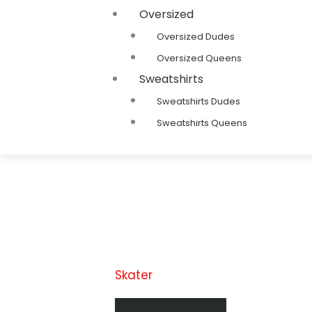
Oversized
Oversized Dudes
Oversized Queens
Sweatshirts
Sweatshirts Dudes
Sweatshirts Queens
Skater