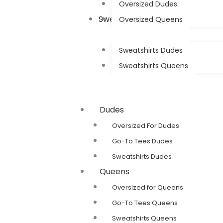
Oversized Dudes
Sweatshirts
Oversized Queens
Sweatshirts Dudes
Sweatshirts Queens
Dudes
Oversized For Dudes
Go-To Tees Dudes
Sweatshirts Dudes
Queens
Oversized for Queens
Go-To Tees Queens
Sweatshirts Queens