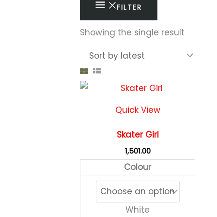
FILTER
Showing the single result
This
produc
Quick View
has
multipl
Skater Girl
variant
1,501.00
The
Colour
option
may
be
White
chose