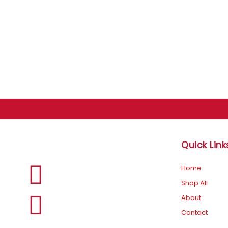
Quick Link
F
I
Home
Shop All
a
n
About
Contact
c
s