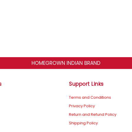
HOMEGROWN INDIAN BRAND
s
Support Links
Terms and Conditions
Privacy Policy
Return and Refund Policy
Shipping Policy