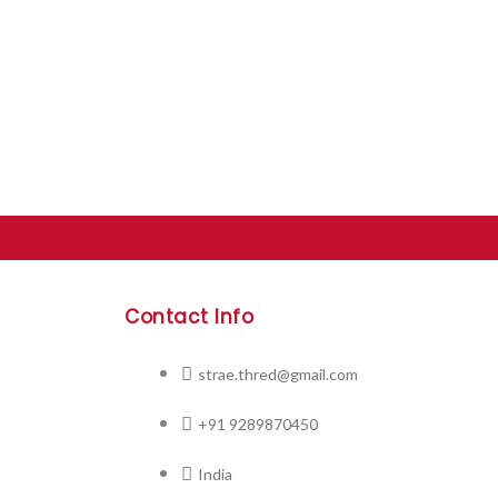
Contact Info
strae.thred@gmail.com
+91 9289870450
India