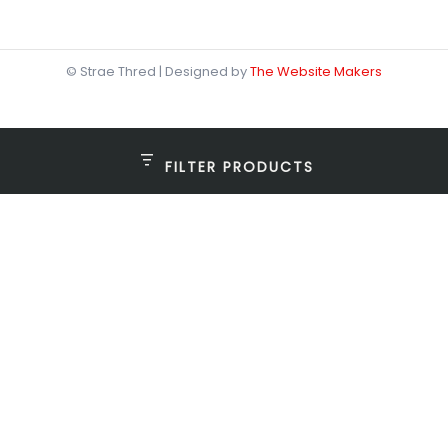
© Strae Thred | Designed by
The Website Makers
FILTER PRODUCTS