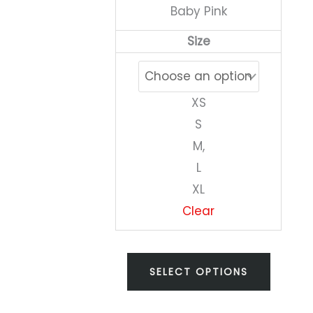
Baby Pink
on
Size
the
produc
page
XS
S
M,
L
XL
Clear
SELECT OPTIONS