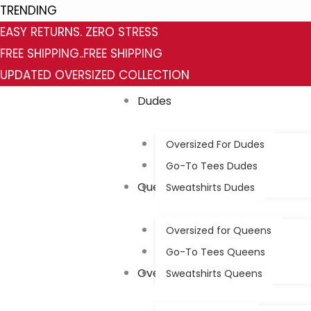
Skip
Category
Status
TRENDING
to
EASY RETURNS. ZERO STRESS
content
FREE SHIPPING..FREE SHIPPING
UPDATED OVERSIZED COLLECTION
Dudes
Oversized For Dudes
Go-To Tees Dudes
Queens
Sweatshirts Dudes
Oversized for Queens
Go-To Tees Queens
Oversized
Sweatshirts Queens