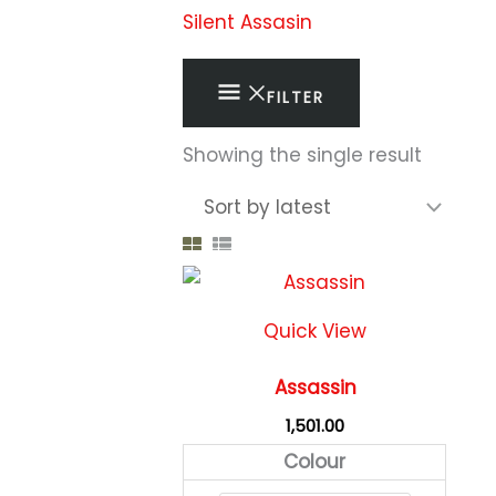
Silent Assasin
FILTER
Showing the single result
This
produc
Quick View
has
multipl
Assassin
variant
1,501.00
The
Colour
option