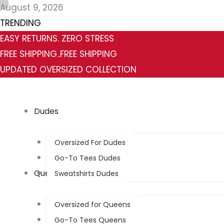
Skip
Category
Status
August 9, 2026
to
TRENDING
content
EASY RETURNS. ZERO STRESS
FREE SHIPPING..FREE SHIPPING
UPDATED OVERSIZED COLLECTION
Dudes
Oversized For Dudes
Go-To Tees Dudes
Queens
Sweatshirts Dudes
Oversized for Queens
Go-To Tees Queens