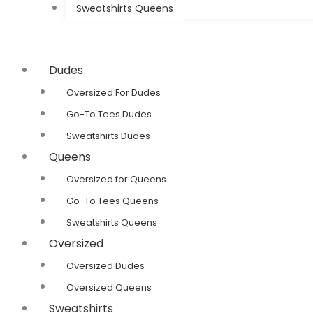
Sweatshirts Queens
Dudes
Oversized For Dudes
Go-To Tees Dudes
Sweatshirts Dudes
Queens
Oversized for Queens
Go-To Tees Queens
Sweatshirts Queens
Oversized
Oversized Dudes
Oversized Queens
Sweatshirts