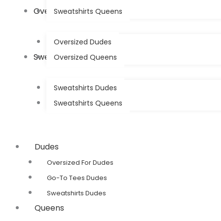
Oversized
Sweatshirts Queens
Oversized Dudes
Sweatshirts
Oversized Queens
Sweatshirts Dudes
Sweatshirts Queens
Dudes
Oversized For Dudes
Go-To Tees Dudes
Sweatshirts Dudes
Queens