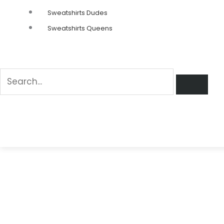
Sweatshirts Dudes
Sweatshirts Queens