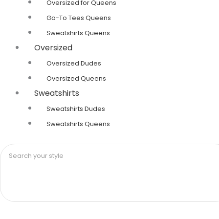
Oversized for Queens
Go-To Tees Queens
Sweatshirts Queens
Oversized
Oversized Dudes
Oversized Queens
Sweatshirts
Sweatshirts Dudes
Sweatshirts Queens