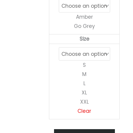
may
be
Amber
chose
Go Grey
on
Size
the
produc
page
S
M
L
XL
XXL
Clear