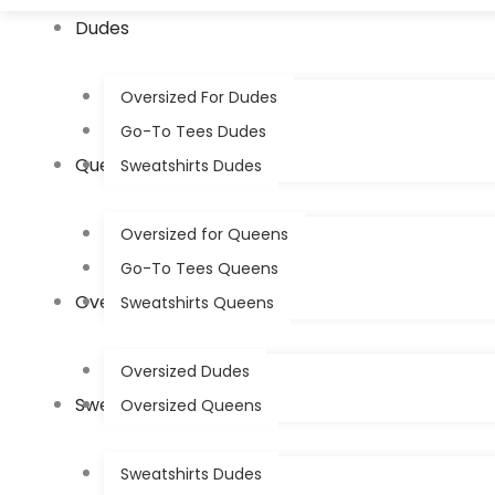
Dudes
Oversized For Dudes
Go-To Tees Dudes
Queens
Sweatshirts Dudes
Oversized for Queens
Go-To Tees Queens
Oversized
Sweatshirts Queens
Oversized Dudes
Sweatshirts
Oversized Queens
Sweatshirts Dudes