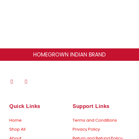
page
HOMEGROWN INDIAN BRAND
F
I
a
n
c
s
e
t
b
a
o
g
Quick Links
Support Links
o
r
k
a
-
m
Home
Terms and Conditions
f
Shop All
Privacy Policy
About
Return and Refund Policy