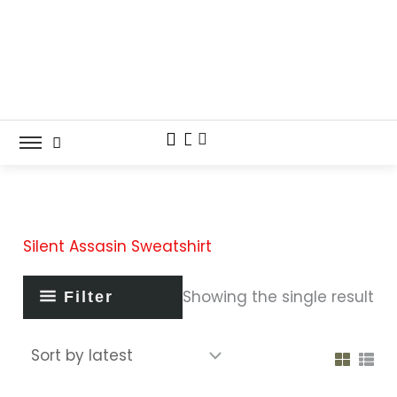
Skip
to
content
Silent Assasin Sweatshirt
Showing the single result
Filter