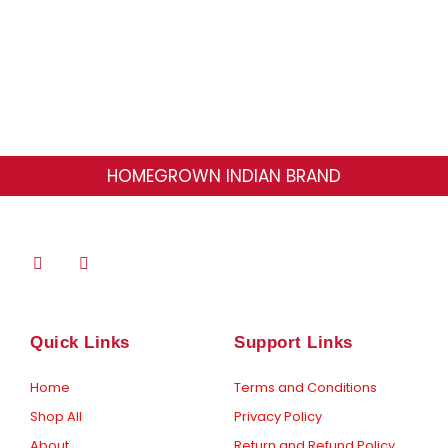
page
HOMEGROWN INDIAN BRAND
F
I
a
n
c
s
e
t
b
a
o
g
Quick Links
Support Links
o
r
k
a
-
m
Home
Terms and Conditions
f
Shop All
Privacy Policy
About
Return and Refund Policy