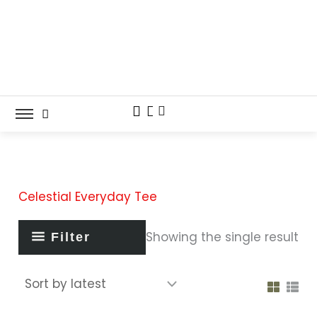
Skip
to
content
Celestial Everyday Tee
Showing the single result
Filter