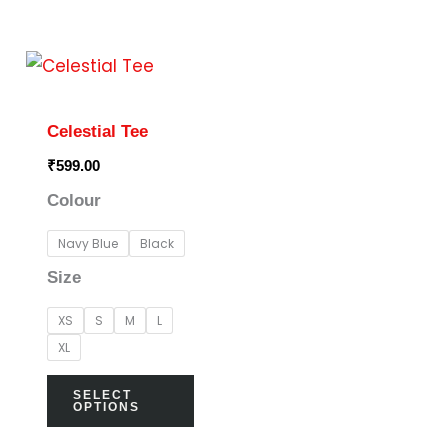
This
product
has
Celestial Tee
multiple
₹
599.00
variants.
Colour
The
options
Navy Blue
Black
may
Size
be
XS
S
M
L
chosen
XL
on
the
SELECT
OPTIONS
product